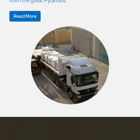
from the great Pyramids.
Read More