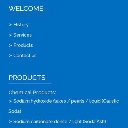
WELCOME
≻ History
≻ Services
≻ Products
≻ Contact us
PRODUCTS
Chemical Products:
≻ Sodium hydroxide flakes / pearls / liquid (Caustic
Soda)
≻ Sodium carbonate dense / light (Soda Ash)