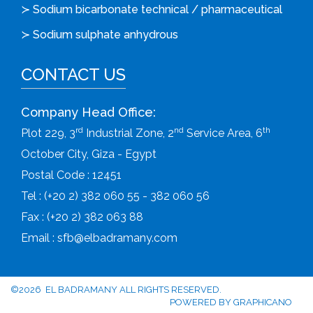
≻ Sodium bicarbonate technical / pharmaceutical
≻ Sodium sulphate anhydrous
CONTACT US
Company Head Office:
rd
nd
th
Plot 229, 3
Industrial Zone, 2
Service Area, 6
October City, Giza - Egypt
Postal Code : 12451
Tel : (+20 2) 382 060 55 - 382 060 56
Fax : (+20 2) 382 063 88
Email :
sfb@elbadramany.com
©2026 EL BADRAMANY ALL RIGHTS RESERVED.
POWERED BY
GRAPHICANO