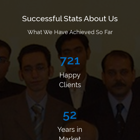
Successful Stats About Us
What We Have Achieved So Far
878
Happy
Clients
63
Years
in
Market