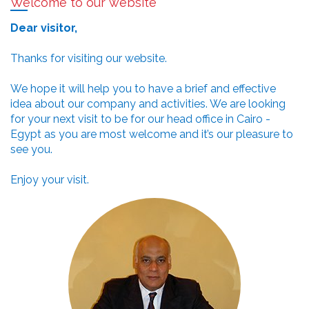
Welcome to our website
Dear visitor,
Thanks for visiting our website.
We hope it will help you to have a brief and effective
idea about our company and activities. We are looking
for your next visit to be for our head office in Cairo -
Egypt as you are most welcome and it’s our pleasure to
see you.
Enjoy your visit.