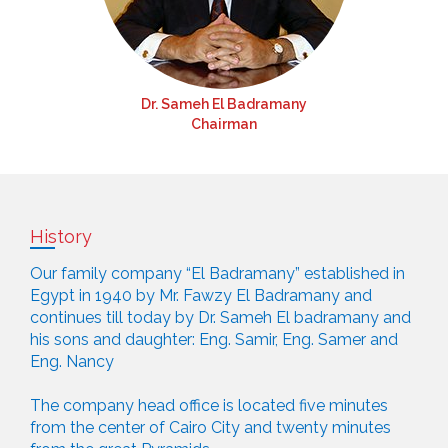
Dr. Sameh El Badramany
Chairman
History
Our family company “El Badramany” established in
Egypt in 1940 by Mr. Fawzy El Badramany and
continues till today by Dr. Sameh El badramany and
his sons and daughter: Eng. Samir, Eng. Samer and
Eng. Nancy
The company head office is located five minutes
from the center of Cairo City and twenty minutes