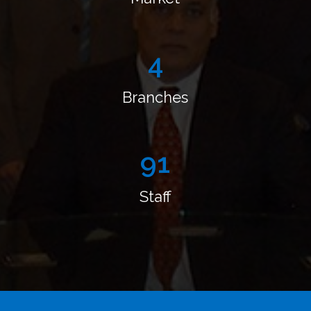
4
Branches
110
Staff