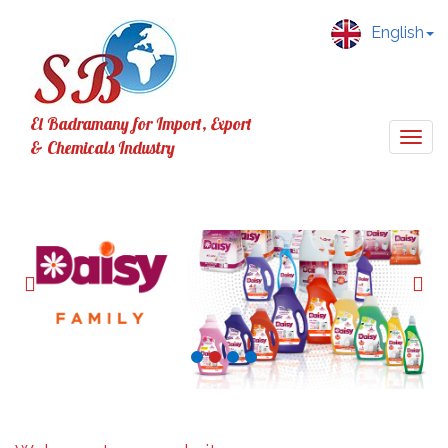
English
El Badramany for Import, Export
Togg
& Chemicals Industry
navig
Previous
Nex